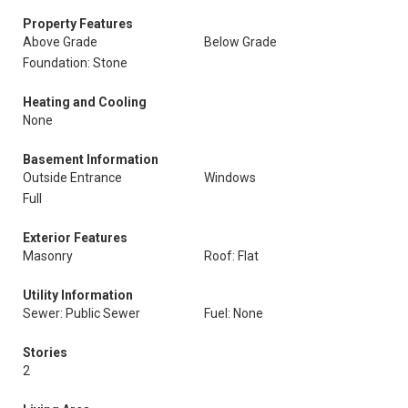
Property Features
Above Grade
Below Grade
Foundation: Stone
Heating and Cooling
None
Basement Information
Outside Entrance
Windows
Full
Exterior Features
Masonry
Roof: Flat
Utility Information
Sewer: Public Sewer
Fuel: None
Stories
2