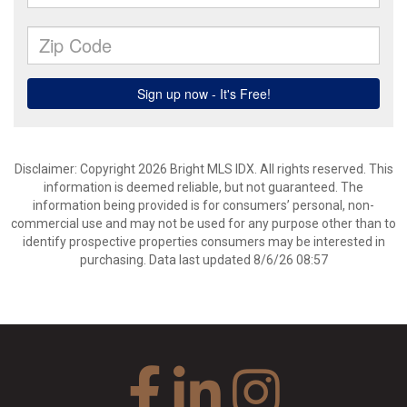
Disclaimer: Copyright 2026 Bright MLS IDX. All rights reserved. This
information is deemed reliable, but not guaranteed. The
information being provided is for consumers’ personal, non-
commercial use and may not be used for any purpose other than to
identify prospective properties consumers may be interested in
purchasing. Data last updated 8/6/26 08:57