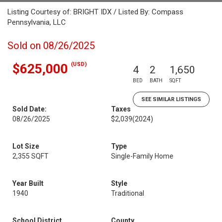
Listing Courtesy of: BRIGHT IDX / Listed By: Compass
Pennsylvania, LLC
Sold on 08/26/2025
(USD)
$625,000
4
2
1,650
BED
BATH
SQFT
SEE SIMILAR LISTINGS
Sold Date:
Taxes
08/26/2025
$2,039
(2024)
Lot Size
Type
2,355 SQFT
Single-Family Home
Year Built
Style
1940
Traditional
School District
County