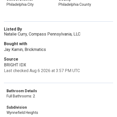
Philadelphia City
Philadelphia County
Listed By
Natalie Curry, Compass Pennsylvania, LLC
Bought with
Jay Kamin, Brickmatics
Source
BRIGHT IDX
Last checked Aug 6 2026 at 3:57 PM UTC
Bathroom Details
Full Bathrooms: 2
Subdivision
Wynnefield Heights