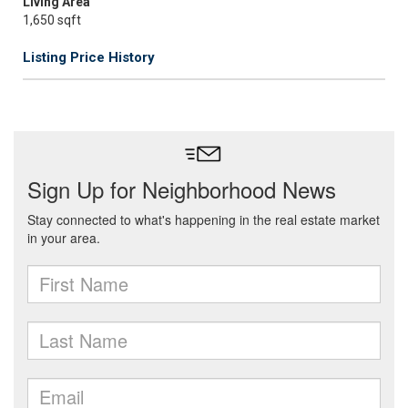
Living Area
1,650 sqft
Listing Price History