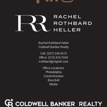
Rachel Rothbard Heller
Coldwell Banker Realty
Cell: (267) 238-3515
Office: (215) 923-7600
rrothbard@cbpref.com
Office Locations:
Philadelphia
Conshohocken
Blue Bell
Media