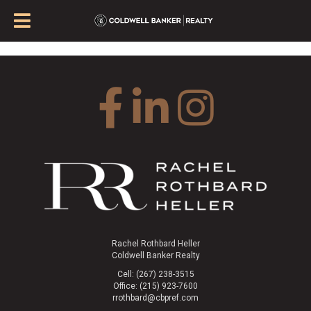
Rachel Rothbard Heller
Coldwell Banker Realty
Cell: (267) 238-3515
Office: (215) 923-7600
rrothbard@cbpref.com