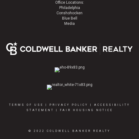
Office Locations:
Philadelphia
Conshohocken
Blue Bell
Media
TERMS OF USE
|
PRIVACY POLICY
|
ACCESSIBILITY
STATEMENT
|
FAIR HOUSING NOTICE
© 2022 COLDWELL BANKER REALTY